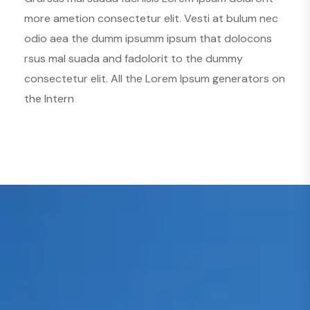
more ametion consectetur elit. Vesti at bulum nec
odio aea the dumm ipsumm ipsum that dolocons
rsus mal suada and fadolorit to the dummy
consectetur elit. All the Lorem Ipsum generators on
the Intern