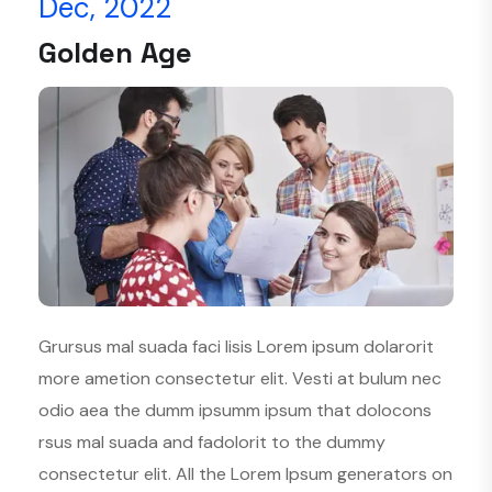
Dec, 2022
Golden Age
Grursus mal suada faci lisis Lorem ipsum dolarorit
more ametion consectetur elit. Vesti at bulum nec
odio aea the dumm ipsumm ipsum that dolocons
rsus mal suada and fadolorit to the dummy
consectetur elit. All the Lorem Ipsum generators on