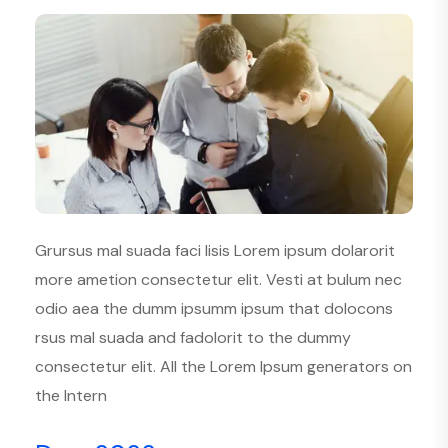
Grursus mal suada faci lisis Lorem ipsum dolarorit
more ametion consectetur elit. Vesti at bulum nec
odio aea the dumm ipsumm ipsum that dolocons
rsus mal suada and fadolorit to the dummy
consectetur elit. All the Lorem Ipsum generators on
the Intern