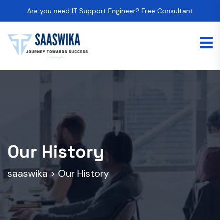
Are you need IT Support Engineer? Free Consultant
Our History
saaswika
>
Our History