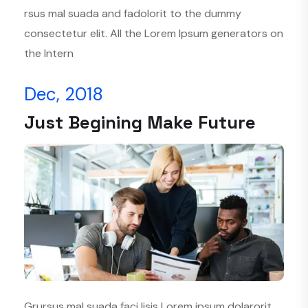
rsus mal suada and fadolorit to the dummy
consectetur elit. All the Lorem Ipsum generators on
the Intern
Dec, 2018
Just Begining Make Future
Grursus mal suada faci lisis Lorem ipsum dolarorit