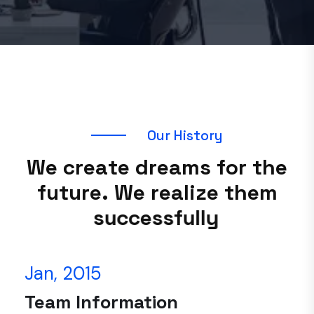
O
u
r
H
i
s
t
o
r
y
W
e
c
r
e
a
t
e
d
r
e
a
m
s
f
o
r
t
h
e
f
u
t
u
r
e
.
W
e
r
e
a
l
i
z
e
t
h
e
m
s
u
c
c
e
s
s
f
u
l
l
y
Jan, 2015
Team Information