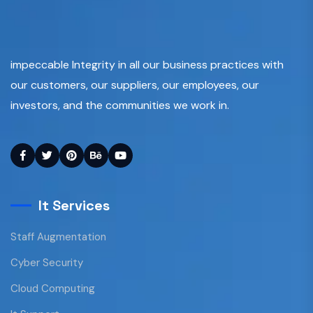
impeccable Integrity in all our business practices with
our customers, our suppliers, our employees, our
investors, and the communities we work in.
It Services
Staff Augmentation
Cyber Security
Cloud Computing