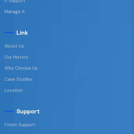
It Support
Manage It
Link
About Us
Our History
Why Choose Us
Case Studies
Location
Support
Forum Support