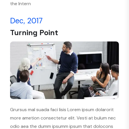
the Intern
Dec, 2017
Turning Point
Grursus mal suada faci lisis Lorem ipsum dolarorit
more ametion consectetur elit. Vesti at bulum nec
odio aea the dumm ipsumm ipsum that dolocons