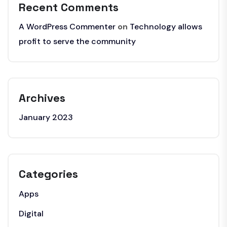
Recent Comments
A WordPress Commenter
on
Technology allows
profit to serve the community
Archives
January 2023
Categories
Apps
Digital