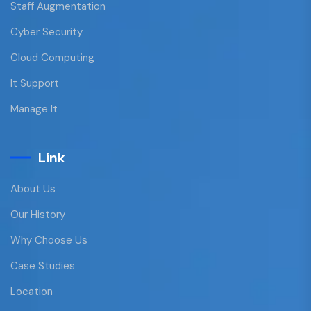
Staff Augmentation
Cyber Security
Cloud Computing
It Support
Manage It
Link
About Us
Our History
Why Choose Us
Case Studies
Location