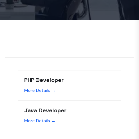
PHP Developer
More Details
Java Developer
More Details