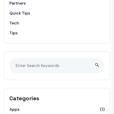
Partners
Quick Tips
Tech
Tips
Categories
Apps
(1)