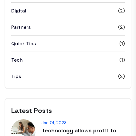
Digital
(2)
Partners
(2)
Quick Tips
(1)
Tech
(1)
Tips
(2)
Latest Posts
Jan 01, 2023
Technology allows profit to