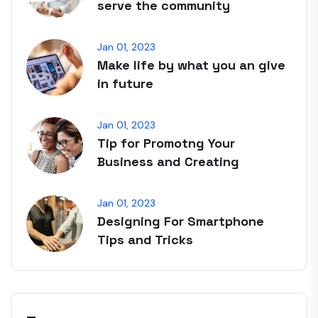
serve the community
Jan 01, 2023
Make life by what you an give
in future
Jan 01, 2023
Tip for Promotng Your
Business and Creating
Jan 01, 2023
Designing For Smartphone
Tips and Tricks