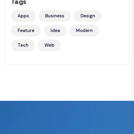
Tags
Apps
Business
Design
Feature
Idea
Modern
Tech
Web