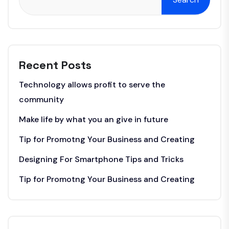
Recent Posts
Technology allows profit to serve the
community
Make life by what you an give in future
Tip for Promotng Your Business and Creating
Designing For Smartphone Tips and Tricks
Tip for Promotng Your Business and Creating