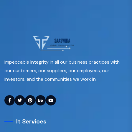
impeccable Integrity in all our business practices with
our customers, our suppliers, our employees, our
investors, and the communities we work in.
It Services