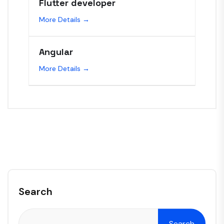
Flutter developer
More Details
Angular
More Details
Search
Search