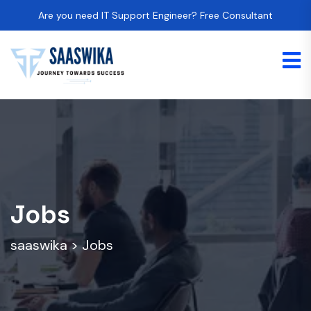
Are you need IT Support Engineer? Free Consultant
Jobs
saaswika
>
Jobs