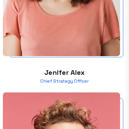
Jenifer Alex
Chief Strategy Officer