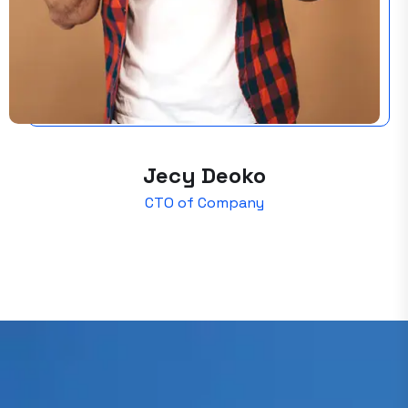
Jecy Deoko
CTO of Company