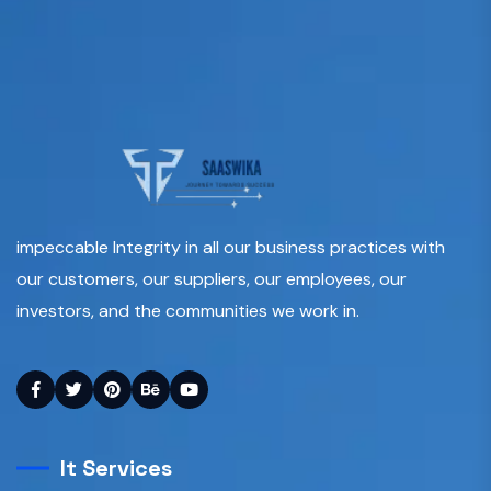
impeccable Integrity in all our business practices with
our customers, our suppliers, our employees, our
investors, and the communities we work in.
It Services