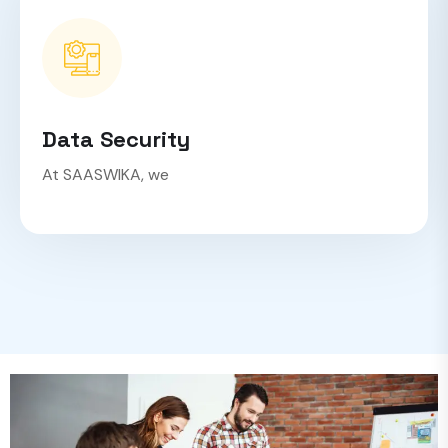
Data Security
At SAASWIKA, we