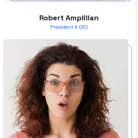
Robert Amplilian
President & CEO