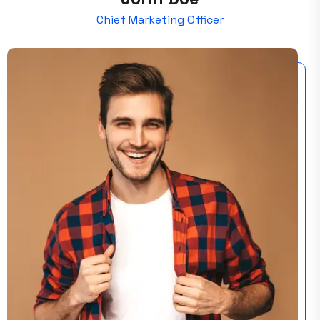
Chief Marketing Officer