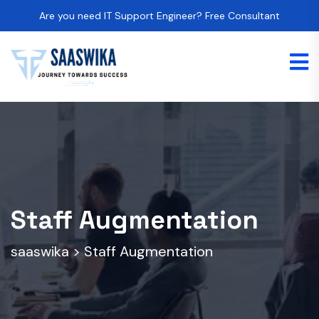
Are you need IT Support Engineer? Free Consultant
Staff Augmentation
saaswika
>
Staff Augmentation