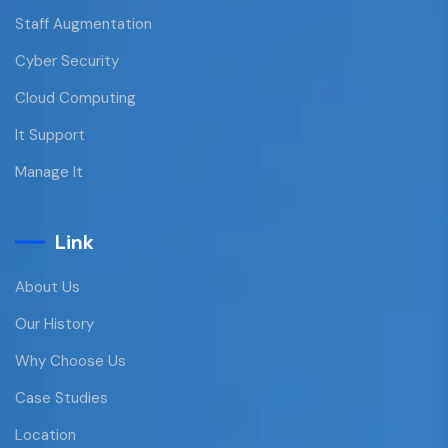
Staff Augmentation
Cyber Security
Cloud Computing
It Support
Manage It
Link
About Us
Our History
Why Choose Us
Case Studies
Location