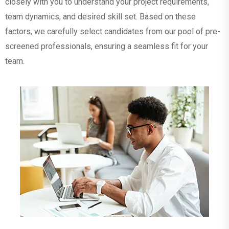
closely with you to understand your project requirements,
team dynamics, and desired skill set. Based on these
factors, we carefully select candidates from our pool of pre-
screened professionals, ensuring a seamless fit for your
team.