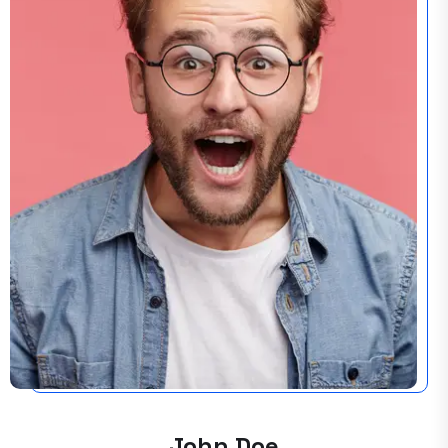
John Doe