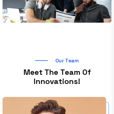
O
u
r
T
e
a
m
M
e
e
t
T
h
e
T
e
a
m
O
f
I
n
n
o
v
a
t
i
o
n
s
!