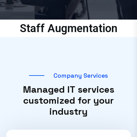
Staff Augmentation
C
o
m
p
a
n
y
S
e
r
v
i
c
e
s
M
a
n
a
g
e
d
I
T
s
e
r
v
i
c
e
s
c
u
s
t
o
m
i
z
e
d
f
o
r
y
o
u
r
i
n
d
u
s
t
r
y