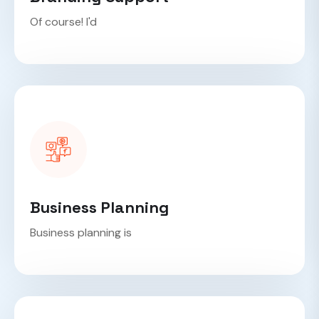
Of course! I'd
Business Planning
Business planning is