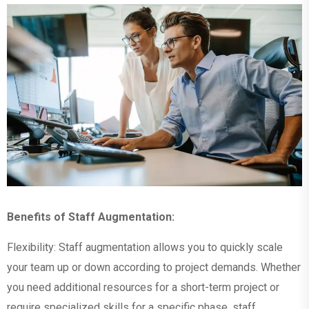
Benefits of Staff Augmentation:
Flexibility: Staff augmentation allows you to quickly scale
your team up or down according to project demands. Whether
you need additional resources for a short-term project or
require specialized skills for a specific phase, staff