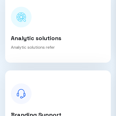
Analytic solutions
Analytic solutions refer
Branding Support