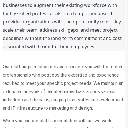
businesses to augment their existing workforce with
highly skilled professionals on a temporary basis. It
provides organizations with the opportunity to quickly
scale their team, address skill gaps, and meet project
deadlines without the long-term commitment and cost
associated with hiring full-time employees.
Our staff augmentation services connect you with top-notch
professionals who possess the expertise and experience
required to meet your specific project needs. We maintain an
extensive network of talented individuals across various
industries and domains, ranging from software development
and IT infrastructure to marketing and design.
When you choose staff augmentation with us, we work