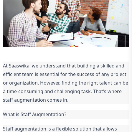
At Saaswika, we understand that building a skilled and
efficient team is essential for the success of any project
or organization. However, finding the right talent can be
a time-consuming and challenging task. That’s where
staff augmentation comes in.
What is Staff Augmentation?
Staff augmentation is a flexible solution that allows