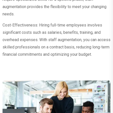
augmentation provides the flexibility to meet your changing
needs.
Cost-Effectiveness: Hiring full-time employees involves
significant costs such as salaries, benefits, training, and
overhead expenses. With staff augmentation, you can access
skilled professionals on a contract basis, reducing long-term
financial commitments and optimizing your budget.