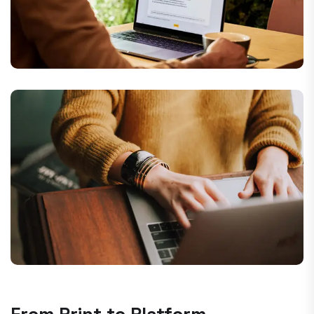
From Print to Platform