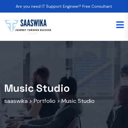
Are you need IT Support Engineer? Free Consultant
Music Studio
saaswika
>
Portfolio
>
Music Studio