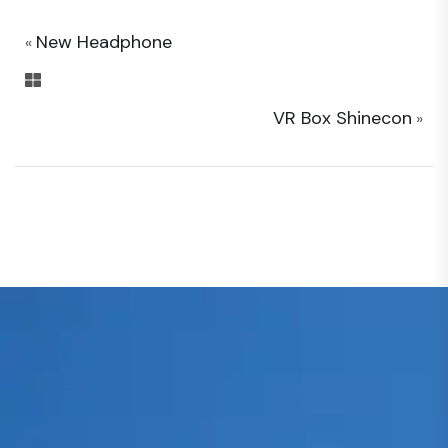
New Headphone
«
VR Box Shinecon
»