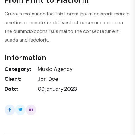
Grursus mal suada faci lisis Lorem ipsum dolarorit more a
ametion consectetur elit. Vesti at bulum nec odio aea
the dummdolocons rsus mal to the consectetur elit
suada and fadolorit.
Information
Category:
Music Agency
Client:
Jon Doe
Date:
09.january.2023