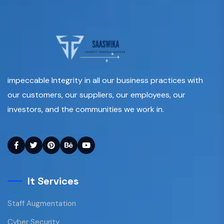
impeccable Integrity in all our business practices with
our customers, our suppliers, our employees, our
investors, and the communities we work in.
It Services
Staff Augmentation
Cyber Security