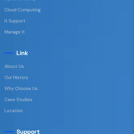
Cloud Computing
It Support
Manage It
Link
About Us
Our History
Why Choose Us
Case Studies
Location
Support