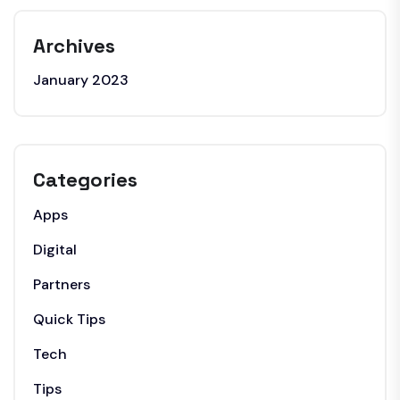
Archives
January 2023
Categories
Apps
Digital
Partners
Quick Tips
Tech
Tips