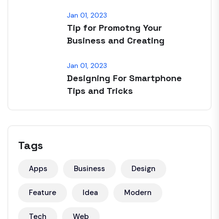
Jan 01, 2023
Tip for Promotng Your
Business and Creating
Jan 01, 2023
Designing For Smartphone
Tips and Tricks
Tags
Apps
Business
Design
Feature
Idea
Modern
Tech
Web