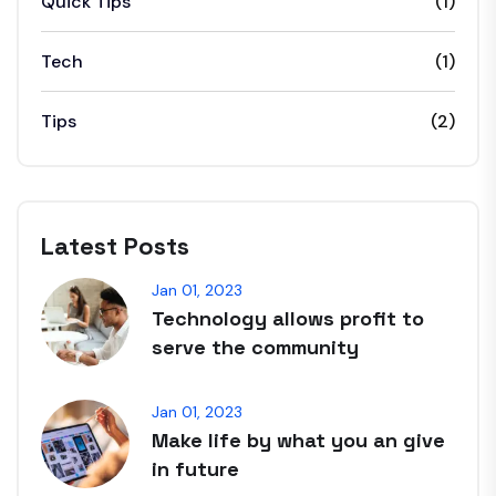
Quick Tips
(1)
Tech
(1)
Tips
(2)
Latest Posts
Jan 01, 2023
Technology allows profit to
serve the community
Jan 01, 2023
Make life by what you an give
in future