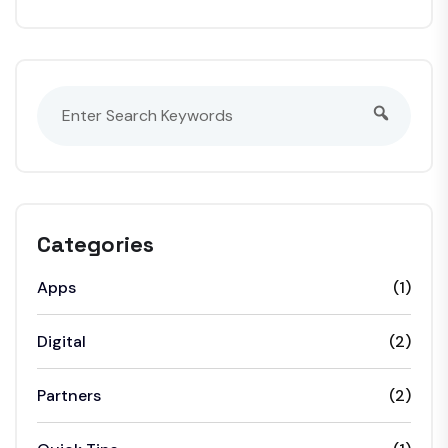
Categories
Apps
(1)
Digital
(2)
Partners
(2)