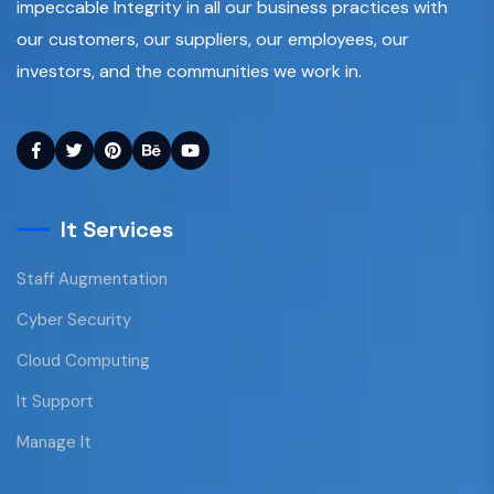
impeccable Integrity in all our business practices with
our customers, our suppliers, our employees, our
investors, and the communities we work in.
It Services
Staff Augmentation
Cyber Security
Cloud Computing
It Support
Manage It