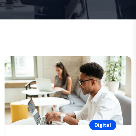
Digital