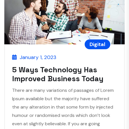
Digital
January 1, 2023
5 Ways Technology Has
Improved Business Today
There are many variations of passages of Lorem
Ipsum available but the majority have suffered
the any alteration in that some form by injected
humour or randomised words which don’t look
even at slightly believable. If you are going