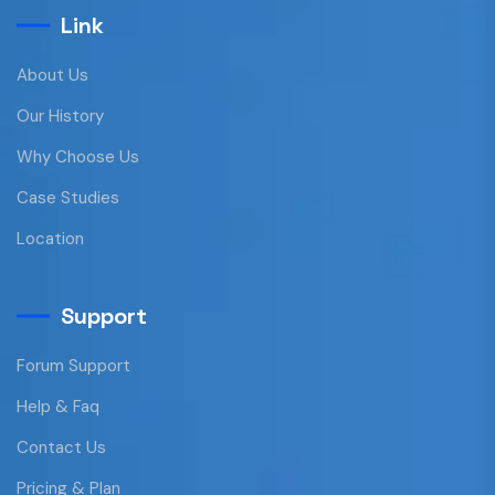
Link
About Us
Our History
Why Choose Us
Case Studies
Location
Support
Forum Support
Help & Faq
Contact Us
Pricing & Plan