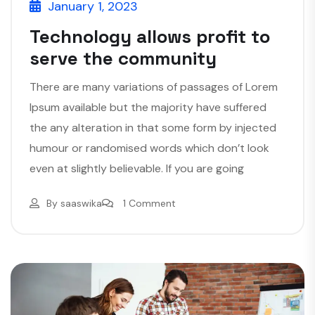
January 1, 2023
Technology allows profit to
serve the community
There are many variations of passages of Lorem
Ipsum available but the majority have suffered
the any alteration in that some form by injected
humour or randomised words which don’t look
even at slightly believable. If you are going
By
saaswika
1 Comment