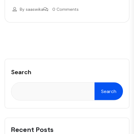
By
saaswika
0 Comments
Search
Search
Recent Posts