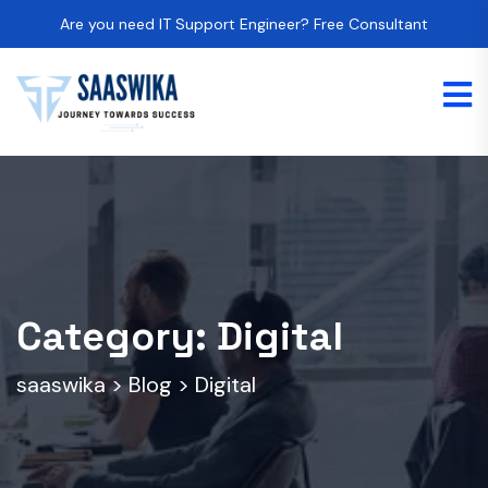
Are you need IT Support Engineer? Free Consultant
Category:
Digital
saaswika
>
Blog
>
Digital