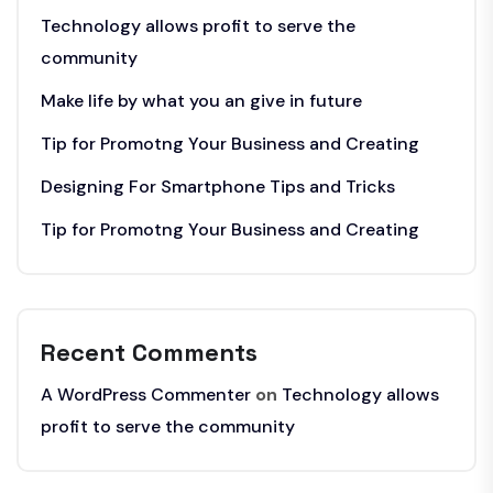
Technology allows profit to serve the
community
Make life by what you an give in future
Tip for Promotng Your Business and Creating
Designing For Smartphone Tips and Tricks
Tip for Promotng Your Business and Creating
Recent Comments
A WordPress Commenter
on
Technology allows
profit to serve the community