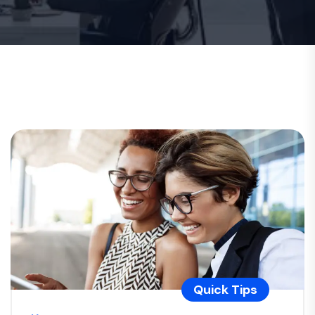
Quick Tips