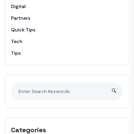
Digital
Partners
Quick Tips
Tech
Tips
Categories