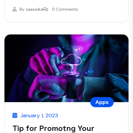
By
saaswika
0 Comments
Apps
January 1, 2023
Tip for Promotng Your