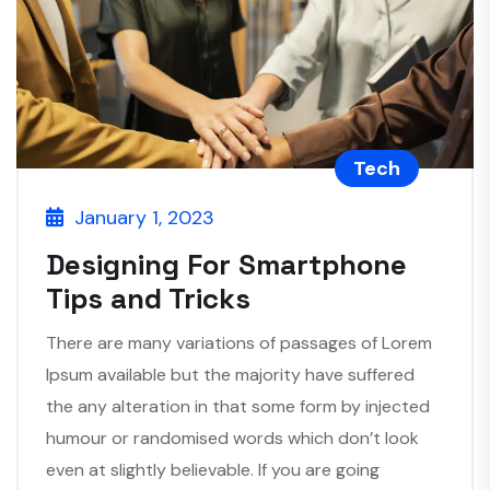
Tech
January 1, 2023
Designing For Smartphone
Tips and Tricks
There are many variations of passages of Lorem
Ipsum available but the majority have suffered
the any alteration in that some form by injected
humour or randomised words which don’t look
even at slightly believable. If you are going