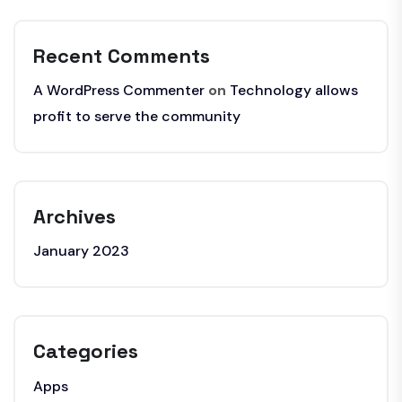
Recent Comments
A WordPress Commenter
on
Technology allows
profit to serve the community
Archives
January 2023
Categories
Apps