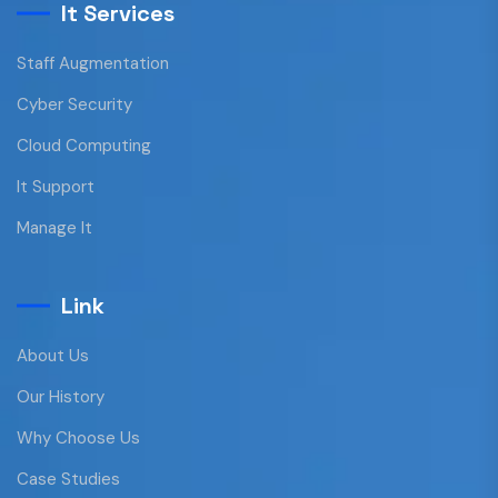
It Services
Staff Augmentation
Cyber Security
Cloud Computing
It Support
Manage It
Link
About Us
Our History
Why Choose Us
Case Studies