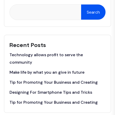
Search
Recent Posts
Technology allows profit to serve the
community
Make life by what you an give in future
Tip for Promotng Your Business and Creating
Designing For Smartphone Tips and Tricks
Tip for Promotng Your Business and Creating