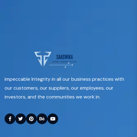
impeccable Integrity in all our business practices with
our customers, our suppliers, our employees, our
investors, and the communities we work in.