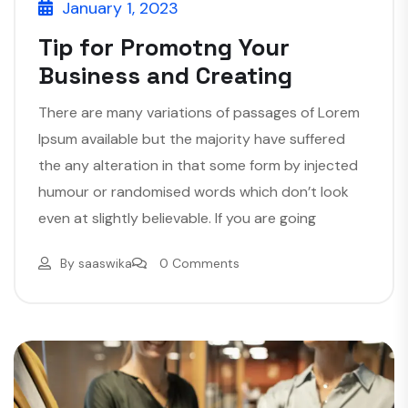
January 1, 2023
Tip for Promotng Your
Business and Creating
There are many variations of passages of Lorem
Ipsum available but the majority have suffered
the any alteration in that some form by injected
humour or randomised words which don’t look
even at slightly believable. If you are going
By
saaswika
0 Comments