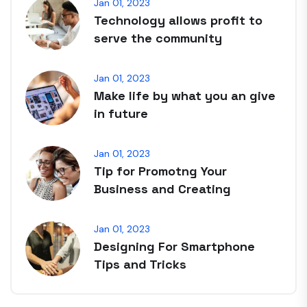
Jan 01, 2023
Technology allows profit to
serve the community
Jan 01, 2023
Make life by what you an give
in future
Jan 01, 2023
Tip for Promotng Your
Business and Creating
Jan 01, 2023
Designing For Smartphone
Tips and Tricks