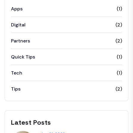
Apps
(1)
Digital
(2)
Partners
(2)
Quick Tips
(1)
Tech
(1)
Tips
(2)
Latest Posts