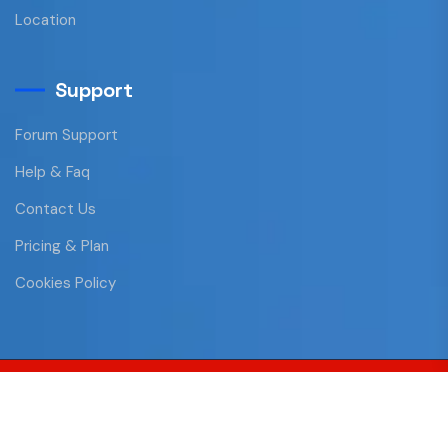
Location
Support
Forum Support
Help & Faq
Contact Us
Pricing & Plan
Cookies Policy
Copyright © 2023 All Rights Reserved
Privacy Policy
Terms and Conditions
Contact Us