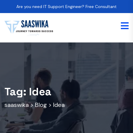
Are you need IT Support Engineer? Free Consultant
Tag:
Idea
saaswika
>
Blog
>
Idea