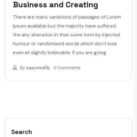
Business and Creating
There are many variations of passages of Lorem
Ipsum available but the majority have suffered
the any alteration in that some form by injected
humour or randomised words which don’t look
even at slightly believable. If you are going
By
saaswika
0 Comments
Search