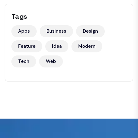
Tags
Apps
Business
Design
Feature
Idea
Modern
Tech
Web