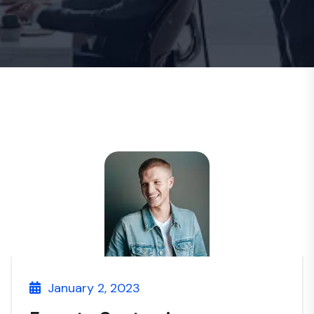
January 2, 2023