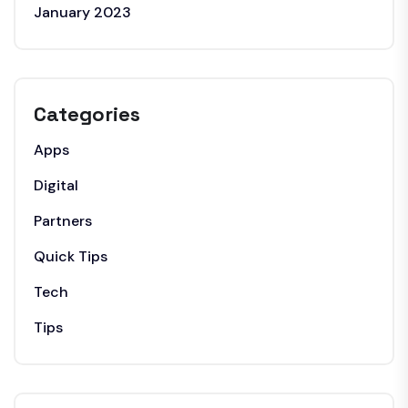
January 2023
Categories
Apps
Digital
Partners
Quick Tips
Tech
Tips