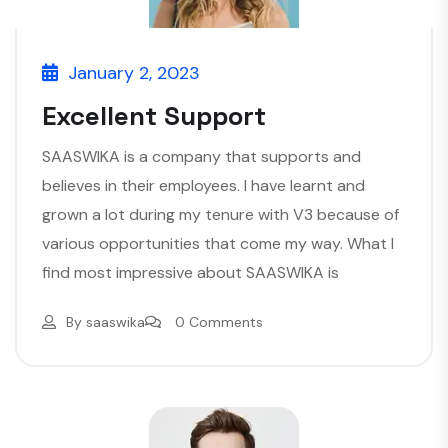
January 2, 2023
Excellent Support
SAASWIKA is a company that supports and
believes in their employees. I have learnt and
grown a lot during my tenure with V3 because of
various opportunities that come my way. What I
find most impressive about SAASWIKA is
By
saaswika
0 Comments