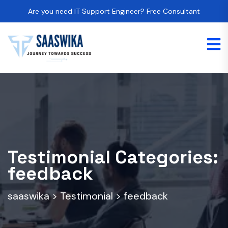
Are you need IT Support Engineer? Free Consultant
Testimonial Categories:
feedback
saaswika
>
Testimonial
>
feedback