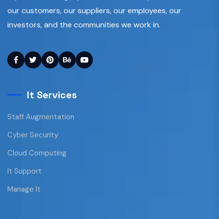
our customers, our suppliers, our employees, our
investors, and the communities we work in.
It Services
Staff Augmentation
Cyber Security
Cloud Computing
It Support
Manage It