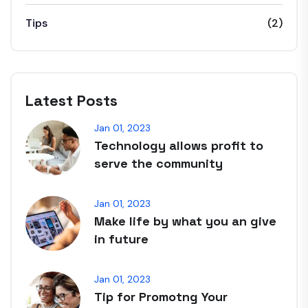
Tips
(2)
Latest Posts
Jan 01, 2023
Technology allows profit to
serve the community
Jan 01, 2023
Make life by what you an give
in future
Jan 01, 2023
Tip for Promotng Your