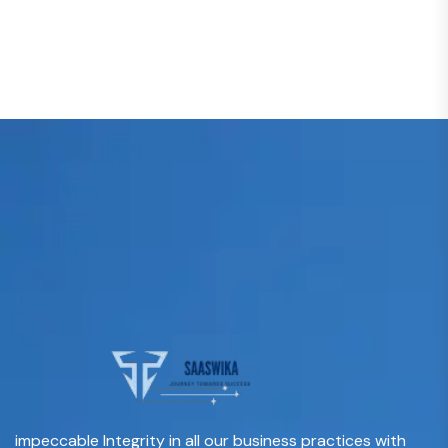
impeccable Integrity in all our business practices with