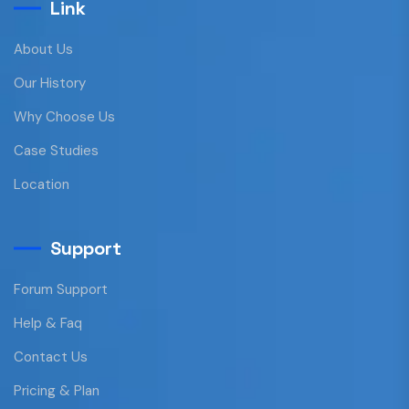
Link
About Us
Our History
Why Choose Us
Case Studies
Location
Support
Forum Support
Help & Faq
Contact Us
Pricing & Plan