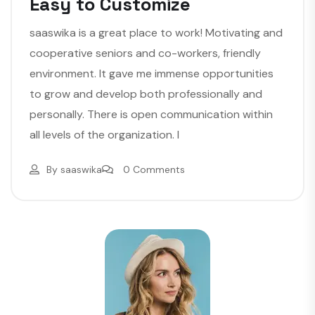
Easy to Customize
saaswika is a great place to work! Motivating and
cooperative seniors and co-workers, friendly
environment. It gave me immense opportunities
to grow and develop both professionally and
personally. There is open communication within
all levels of the organization. I
By
saaswika
0 Comments