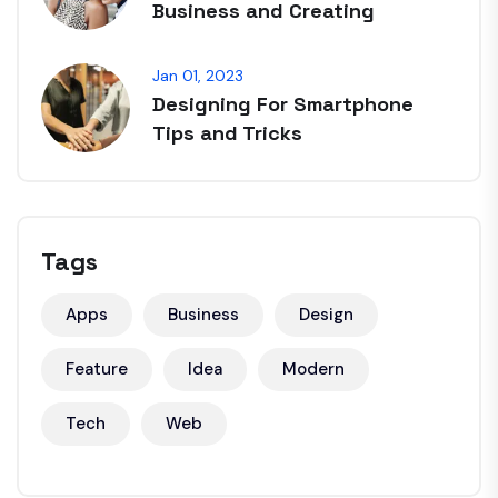
Business and Creating
Jan 01, 2023
Designing For Smartphone
Tips and Tricks
Tags
Apps
Business
Design
Feature
Idea
Modern
Tech
Web