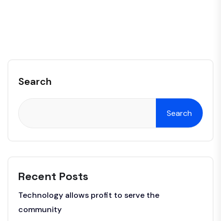
Search
Search
Recent Posts
Technology allows profit to serve the
community