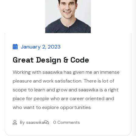
January 2, 2023
Great Design & Code
Working with saaswika has given me an immense
pleasure and work satisfaction. There is lot of
scope to learn and grow and saaswika is a right
place for people who are career oriented and
who want to explore opportunities
By
saaswika
0 Comments