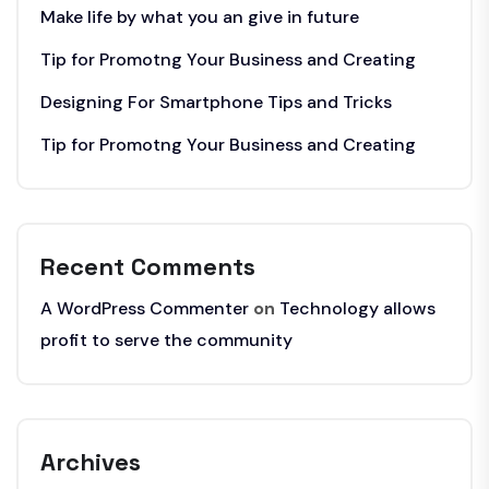
Make life by what you an give in future
Tip for Promotng Your Business and Creating
Designing For Smartphone Tips and Tricks
Tip for Promotng Your Business and Creating
Recent Comments
A WordPress Commenter
on
Technology allows
profit to serve the community
Archives