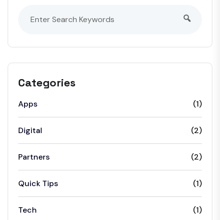
Categories
Apps
(1)
Digital
(2)
Partners
(2)
Quick Tips
(1)
Tech
(1)